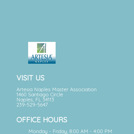
VISIT US
Artesia Naples Master Association
1460 Santiago Circle
Naples, FL 34113
239-529-5647
OFFICE HOURS
Monday - Friday, 8:00 AM - 4:00 PM