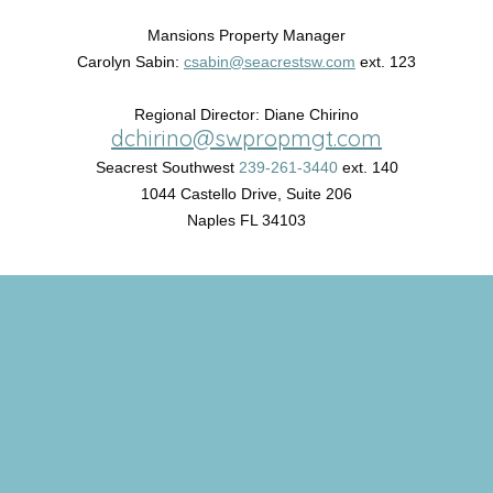
Mansions Property Manager
Carolyn Sabin:
csabin@seacrestsw.com
ext. 123
Regional Director: Diane Chirino
dchirino@swpropmgt.com
Seacrest Southwest
239-261-3440
ext. 140
1044 Castello Drive, Suite 206
Naples FL 34103