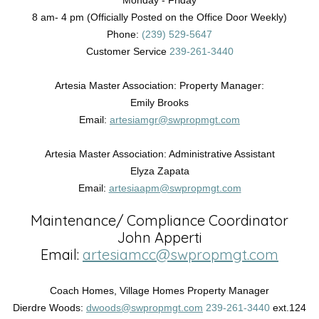
Monday - Friday
8 am- 4 pm (Officially Posted on the Office Door Weekly)
Phone:
(239) 529-5647
Customer Service
239-261-3440
Artesia Master Association: Property Manager:
Emily Brooks
Email:
artesiamgr@swpropmgt.com
Artesia Master Association: Administrative Assistant
Elyza Zapata
Email:
artesiaapm@swpropmgt.com
Maintenance/ Compliance Coordinator
John Apperti
Email:
artesiamcc@swpropmgt.com
Coach Homes, Village Homes Property Manager
Dierdre Woods:
dwoods@swpropmgt.com
239-261-3440
ext.124