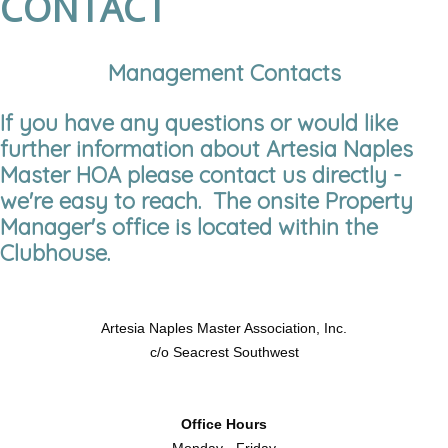
CONTACT
Management Contacts
If you have any questions or would like
further information about Artesia Naples
Master HOA please contact us directly -
we're easy to reach. The onsite Property
Manager's office is located within the
Clubhouse.
Artesia Naples Master Association, Inc.
c/o Seacrest Southwest
Office Hours